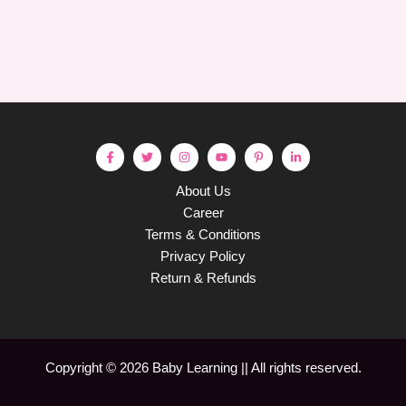
About Us
Career
Terms & Conditions
Privacy Policy
Return & Refunds
Copyright © 2026 Baby Learning || All rights reserved.